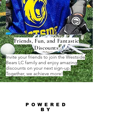
Friends, Fun, and Fantastic
Discounts
Invite your friends to join the Westside
Bears LC family and enjoy amazing
discounts on your next sign-up.
Together, we achieve more!
POWERED
BY