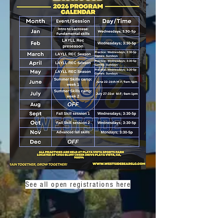
See all open registrations here