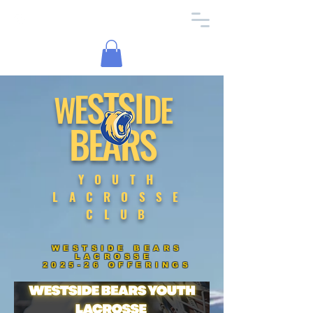
TS
S
I
E
D
W
E
BEARS
YOUTH
LACROSSE
CLUB
WESTSIDE BEARS
LACROSSE
2025-26 OFFERINGS