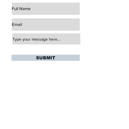
SUBMIT
click here to view our terms and
conditions
Stay Updated
Sign up to hear updates about upcoming
training sessions, summer playing
oppurtunites, and more!