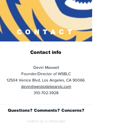
CONTACT
Contact info
Devin Maxwell
Founder/Director of WSBLC
12504 Venice Blvd, Los Angeles, CA 90066
devin@westsidebearslc.com
310-702-3928
Questions? Comments? Concerns?
Leave us a message: