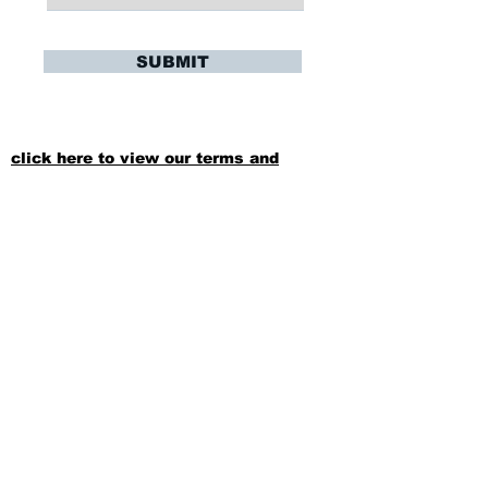
SUBMIT
click here to view our terms and
conditions
Stay Updated
Sign up to hear updates about upcoming
training sessions, summer playing
oppurtunites, and more!
SUBSCRIBE