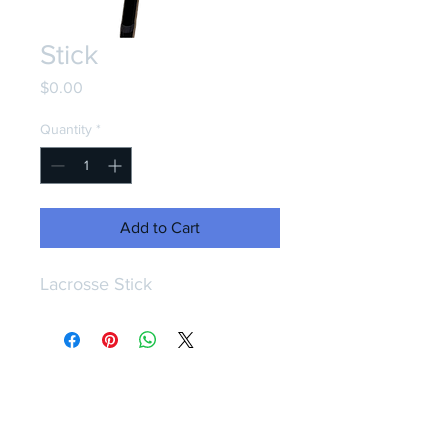
Stick
Price
$0.00
Quantity
*
Add to Cart
Lacrosse Stick
CONTACT