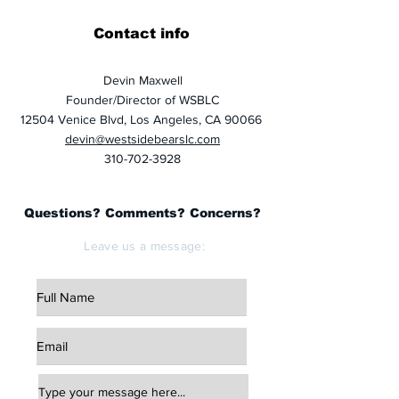
Contact info
Devin Maxwell
Founder/Director of WSBLC
12504 Venice Blvd, Los Angeles, CA 90066
devin@westsidebearslc.com
310-702-3928
Questions? Comments? Concerns?
Leave us a message: